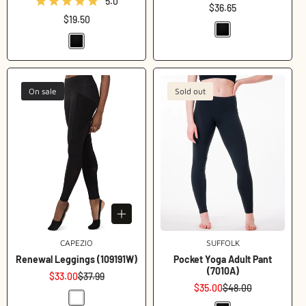
5.0
Regular
$36.65
Regular
$19.50
price
price
On sale
Sold out
Login required
CAPEZIO
Vendor:
SUFFOLK
Vendor:
Log in to your account to add products to your wishlist
Renewal Leggings (109191W)
Pocket Yoga Adult Pant
and view your previously saved items.
(7010A)
$33.00
$37.99
Sale
Regular
Login
$35.00
$48.00
price
price
Sale
Regular
price
price