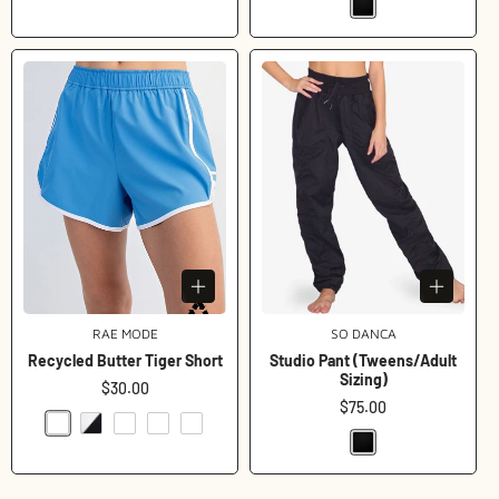
RAE MODE
Vendor:
SO DANCA
Vendor:
Recycled Butter Tiger Short
Studio Pant (Tweens/Adult
Sizing)
Regular
$30.00
price
Regular
$75.00
price