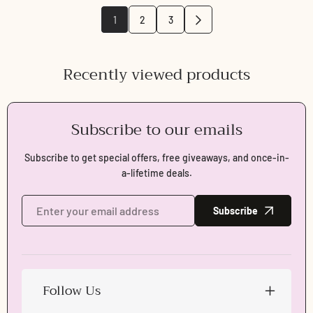
1
2
3
Recently viewed products
Subscribe to our emails
Subscribe to get special offers, free giveaways, and once-in-
a-lifetime deals.
Subscribe
Follow Us