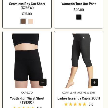
Seamless Boy Cut Short
Women's Turn Out Pant
(3756W)
Regular
$49.00
Regular
$15.00
price
price
CAPEZIO
Vendor:
COVALENT ACTIVEWEAR
Vendor:
Youth High Waist Short
Ladies Essentia Capri (9001)
(TB131C)
5.0