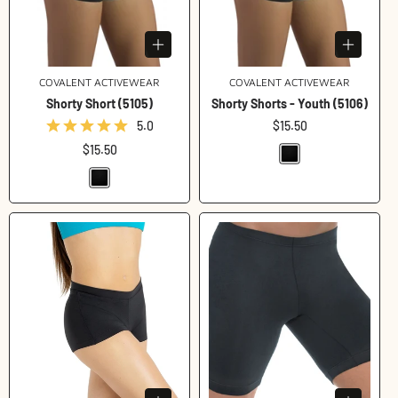
COVALENT ACTIVEWEAR
Vendor:
COVALENT ACTIVEWEAR
Vendor:
Shorty Short (5105)
Shorty Shorts - Youth (5106)
5.0
Regular
$15.50
price
Regular
$15.50
price