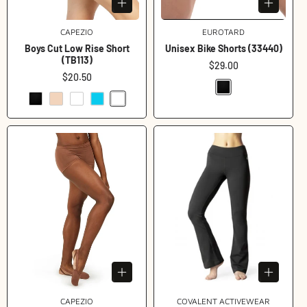
CAPEZIO
Vendor:
EUROTARD
Vendor:
Boys Cut Low Rise Short
Unisex Bike Shorts (33440)
(TB113)
Regular
$29.00
Regular
$20.50
price
price
CAPEZIO
Vendor:
COVALENT ACTIVEWEAR
Vendor: