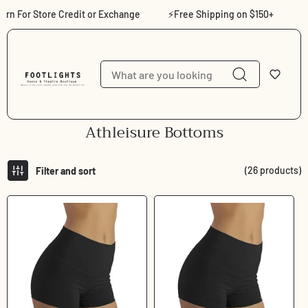
Skip to content
 For Store Credit or Exchange
⚡Free Shipping on $150+
⚡Sho
C
Athleisure Bottoms
o
l
(26 products)
Filter and sort
l
e
c
t
i
o
n
: