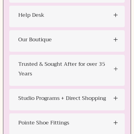
Help Desk
Our Boutique
Trusted & Sought After for over 35
Years
Studio Programs + Direct Shopping
Pointe Shoe Fittings