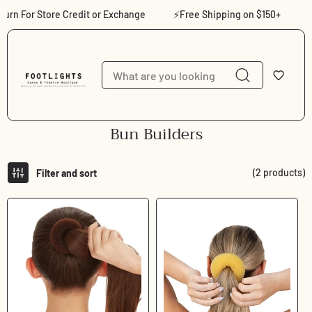
Skip to content
urn For Store Credit or Exchange
⚡Free Shipping on $150+
⚡S
C
Bun Builders
o
l
(2 products)
Filter and sort
l
e
c
t
i
o
n
: