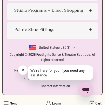
Studio Programs + Direct Shopping
Pointe Shoe Fittings
United States (USD $)
Copyright © 2026
Footlights Dance & Theatre Boutique
. All
rights reserved
Refund policy
Privacy policy
Terms of service
Shipping policy
Cancellation policy
Contact information
Menu
Log in
Cart