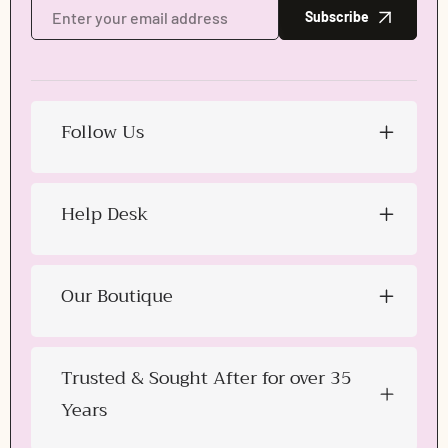
Subscribe
Follow Us
Login required
Help Desk
Log in to your account to add products to your wishlist
and view your previously saved items.
Login
Our Boutique
Trusted & Sought After for over 35
Years