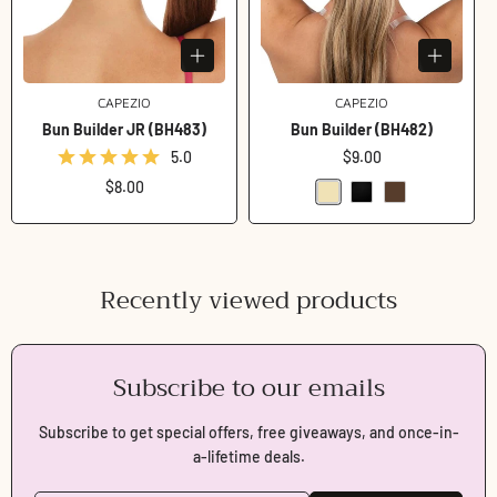
CAPEZIO
Vendor:
CAPEZIO
Vendor:
Bun Builder JR (BH483)
Bun Builder (BH482)
5.0
Regular
$9.00
price
Regular
$8.00
price
Recently viewed products
Subscribe to our emails
Subscribe to get special offers, free giveaways, and once-in-
a-lifetime deals.