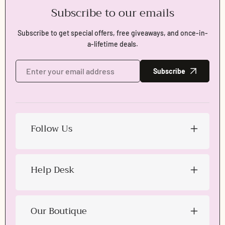
Subscribe to our emails
Login required
Subscribe to get special offers, free giveaways, and once-in-
Log in to your account to add products to your wishlist
and view your previously saved items.
a-lifetime deals.
Login
Subscribe
Follow Us
Help Desk
Our Boutique