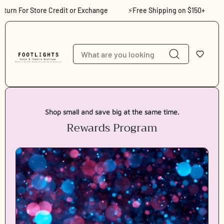
Skip to content
rn For Store Credit or Exchange
⚡Free Shipping on $150+
⚡S
Shop small and save big at the same time.
Rewards Program