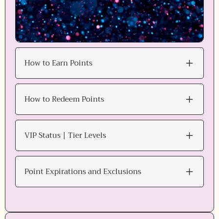
How to Earn Points
How to Redeem Points
VIP Status | Tier Levels
Point Expirations and Exclusions