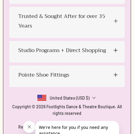
Trusted & Sought After for over 35
Years
Studio Programs + Direct Shopping
Pointe Shoe Fittings
United States (USD $)
Copyright © 2026
Footlights Dance & Theatre Boutique
. All
rights reserved
Refund policy
Privacy policy
Terms of service