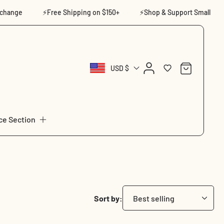
ge
⚡Free Shipping on $150+
⚡Shop & Support Small
⚡14
Log
Cart
USD $
in
ce Section
Sort by: