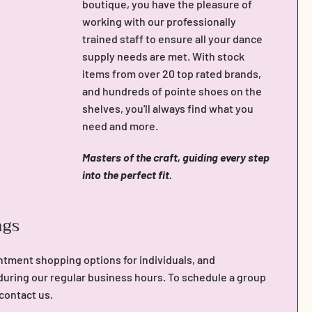
boutique, you have the pleasure of
working with our professionally
trained staff to ensure all your dance
supply needs are met. With stock
items from over 20 top rated brands,
and hundreds of pointe shoes on the
shelves, you'll always find what you
need and more.
Masters of the craft, guiding every step
into the perfect fit.
ngs
ntment shopping options for individuals, and
during our regular business hours. To schedule a group
 contact us.