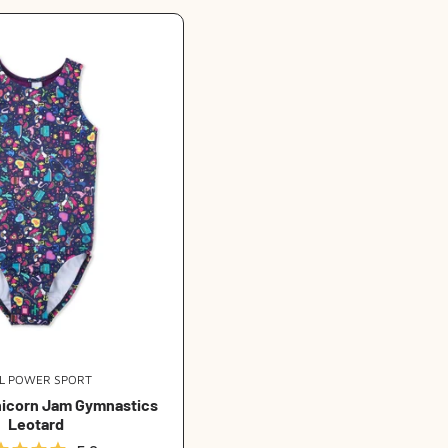
t
i
o
n
:
RL POWER SPORT
Vendor:
nicorn Jam Gymnastics
Leotard