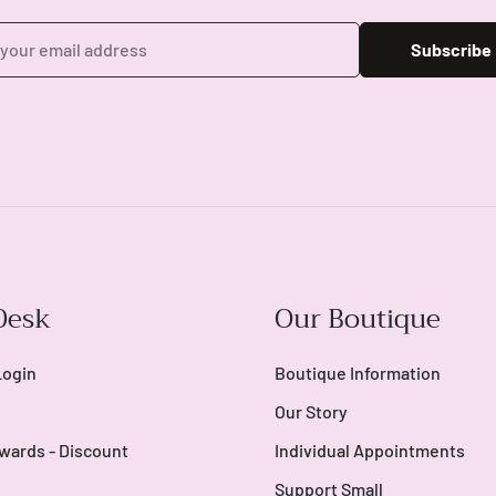
Subscribe
Login required
Log in to your account to add products to your wishlist and view
Desk
Our Boutique
your previously saved items.
Login
Login
Boutique Information
Our Story
wards - Discount
Individual Appointments
Support Small