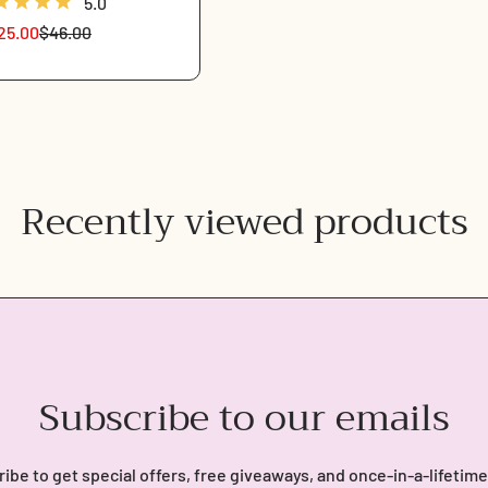
5.0
25.00
$46.00
Sale
Regular
price
price
Recently viewed products
Subscribe to our emails
ibe to get special offers, free giveaways, and once-in-a-lifetime