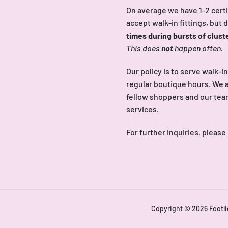
On average we have 1-2 certi
accept walk-in fittings, but 
times during bursts of clust
This does
not
happen often.
Our policy is to serve walk-i
regular boutique hours. We a
fellow shoppers and our team 
services.
For further inquiries, please
Copyright © 2026
Footl