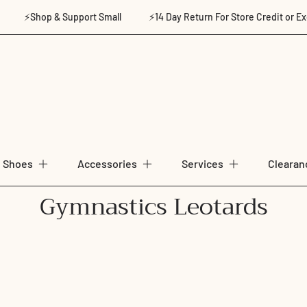
⚡Shop & Support Small
⚡14 Day Return For Store Credit or Exchan
Shoes
Accessories
Services
Clearan
C
Gymnastics Leotards
o
l
l
e
c