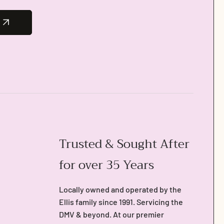
Trusted & Sought After
for over 35 Years
Locally owned and operated by the
Ellis family since 1991. Servicing the
DMV & beyond. At our premier