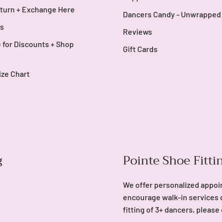
turn + Exchange Here
Dancers Candy - Unwrapped
s
Reviews
 for Discounts + Shop
Gift Cards
ize Chart
g
Pointe Shoe Fitti
We offer personalized appoi
encourage walk-in services 
fitting of 3+ dancers, please