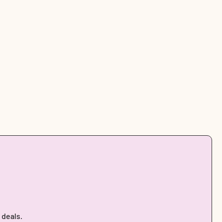
 deals.