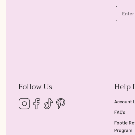
Follow Us
Help 
Instagram
Facebook
TikTok
Pinterest
Account 
FAQ's
Footie Re
Program