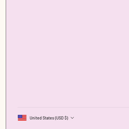
United States (USD $)