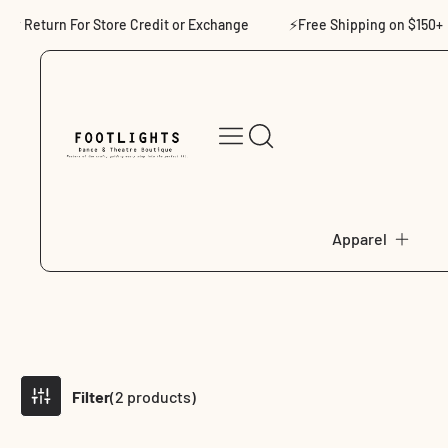
Skip to content
eturn For Store Credit or Exchange
⚡Free Shipping on $150+
Apparel
Filter
(2 products)