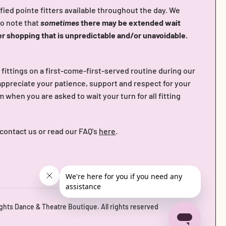
fied pointe fitters available throughout the day. We
do note that
sometimes
there may be extended wait
er shopping that is unpredictable and/or unavoidable.
n fittings on a first-come-first-served routine during our
ppreciate your patience, support and respect for your
when you are asked to wait your turn for all fitting
 contact us or read our FAQ's
here
.
ights Dance & Theatre Boutique
. All rights reserved