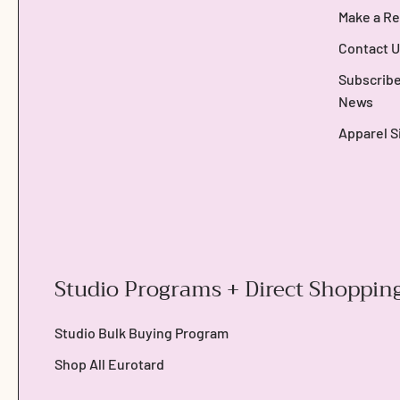
Make a Re
Contact U
Subscribe
News
Apparel S
Studio Programs + Direct Shoppin
Studio Bulk Buying Program
Shop All Eurotard