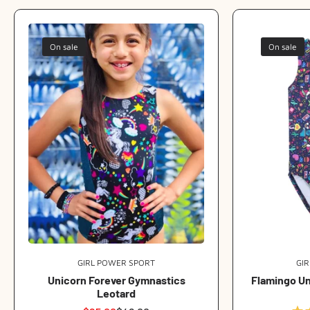
On sale
On sale
GIRL POWER SPORT
Vendor:
GI
Unicorn Forever Gymnastics
Flamingo U
Leotard