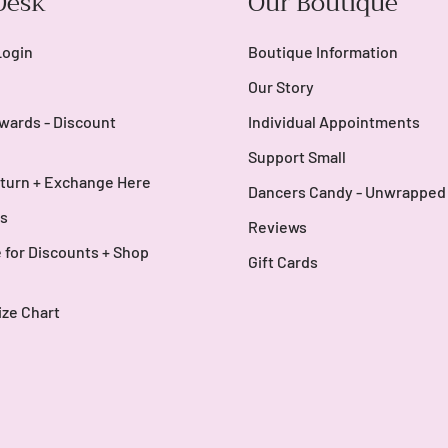
Desk
Our Boutique
Login
Boutique Information
Our Story
wards - Discount
Individual Appointments
Support Small
turn + Exchange Here
Dancers Candy - Unwrapped
s
Reviews
 for Discounts + Shop
Gift Cards
ize Chart