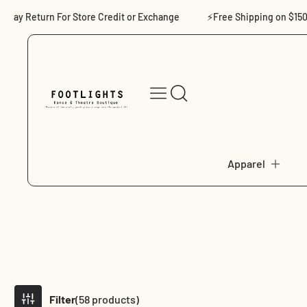
Skip to content
eturn For Store Credit or Exchange
⚡Free Shipping on $150+
Apparel
Filter
(58 products)