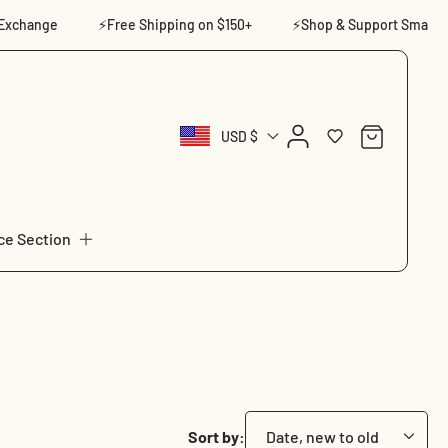
ge
⚡Free Shipping on $150+
⚡Shop & Support Small
⚡14
Log
Cart
USD $
in
ce Section
Sort by: