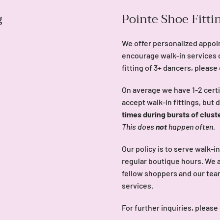
g
Pointe Shoe Fitti
We offer personalized appoi
encourage walk-in services 
fitting of 3+ dancers, please
On average we have 1-2 certi
accept walk-in fittings, but 
times during bursts of clust
This does
not
happen often.
Our policy is to serve walk-i
regular boutique hours. We a
fellow shoppers and our team 
services.
For further inquiries, please