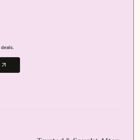
 deals.