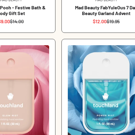
Vendor:
Vendor:
 Pooh - Festive Bath &
Mad Beauty FabYuleOus 7 Da
ody Gift Set
Beauty Garland Advent
$9.00
$14.00
$12.00
$19.95
Sale
Regular
Sale
Regular
price
price
price
price