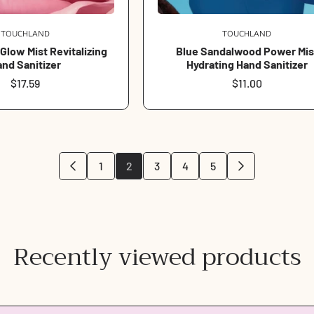
TOUCHLAND
Vendor:
TOUCHLAND
Vendor:
low Mist Revitalizing
Blue Sandalwood Power Mis
nd Sanitizer
Hydrating Hand Sanitizer
Regular
$17.59
Regular
$11.00
price
price
1
2
3
4
5
Login required
Log in to your account to add products to your wishlist and view
Recently viewed products
your previously saved items.
Login