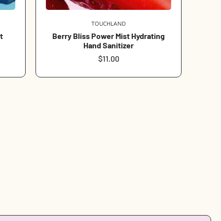
TOUCHLAND
Vendor:
t
Berry Bliss Power Mist Hydrating
Hand Sanitizer
Regular
$11.00
price