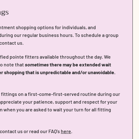
ngs
ntment shopping options for individuals, and
during our regular business hours. To schedule a group
 contact us.
fied pointe fitters available throughout the day. We
do note that
sometimes
there may be extended wait
er shopping that is unpredictable and/or unavoidable.
n fittings on a first-come-first-served routine during our
ppreciate your patience, support and respect for your
when you are asked to wait your turn for all fitting
 contact us or read our FAQ's
here
.