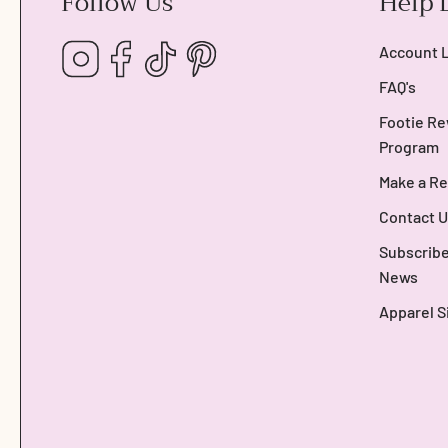
Follow Us
Help 
Instagram
Facebook
TikTok
Pinterest
Account 
FAQ's
Footie Re
Program
Make a Re
Contact U
Subscribe
News
Apparel S