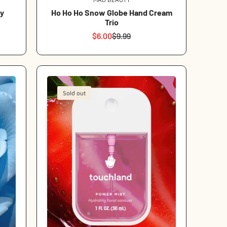
Vendor:
y
Ho Ho Ho Snow Globe Hand Cream
Trio
$6.00
$9.99
Sale
Regular
price
price
Sold out