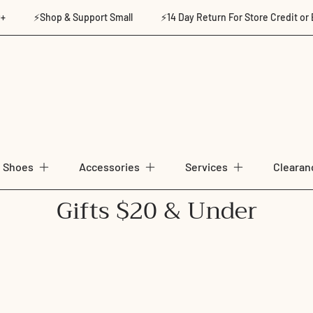
⚡Shop & Support Small
⚡14 Day Return For Store Credit or Exchan
Shoes
Accessories
Services
Clearan
C
Gifts $20 & Under
o
l
l
e
c