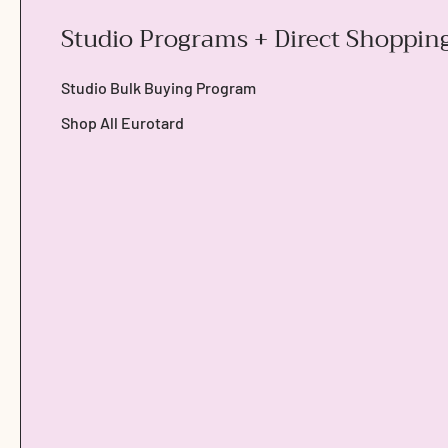
Studio Programs + Direct Shoppin
Studio Bulk Buying Program
Shop All Eurotard