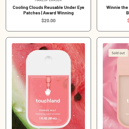
Vendor:
Cooling Clouds Reusable Under Eye
Winnie the
Patches | Award Winning
B
Regular
$20.00
price
Sold out