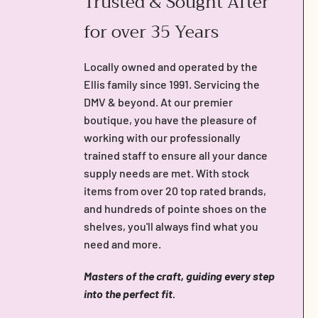
Trusted & Sought After
for over 35 Years
Locally owned and operated by the
Ellis family since 1991. Servicing the
DMV & beyond. At our premier
boutique, you have the pleasure of
working with our professionally
trained staff to ensure all your dance
supply needs are met. With stock
items from over 20 top rated brands,
and hundreds of pointe shoes on the
shelves, you'll always find what you
need and more.
Masters of the craft, guiding every step
into the perfect fit.