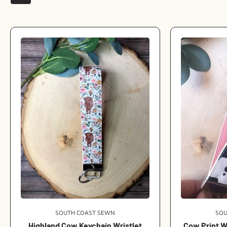
SOUTH COAST SEWN
Vendor:
SOU
Highland Cow Keychain Wristlet
Cow Print W