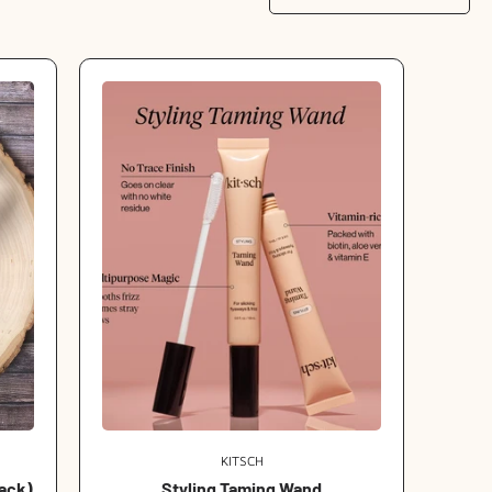
KITSCH
Vendor:
lack)
Styling Taming Wand