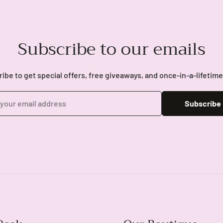
Subscribe to our emails
ibe to get special offers, free giveaways, and once-in-a-lifetime
Subscribe