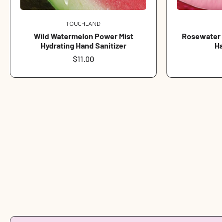
TOUCHLAND
Vendor:
Wild Watermelon Power Mist
Rosewater G
Hydrating Hand Sanitizer
Ha
Regular
$11.00
price