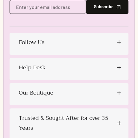
Subscribe
Follow Us
Help Desk
Our Boutique
Trusted & Sought After for over 35
Years