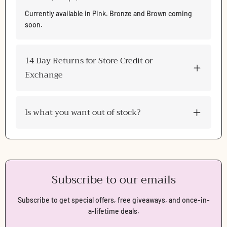
Log in to your account to add products to your wishlist
and view your previously saved items.
Currently available in Pink. Bronze and Brown coming
soon.
Login
14 Day Returns for Store Credit or
Exchange
Is what you want out of stock?
Subscribe to our emails
Subscribe to get special offers, free giveaways, and once-in-
a-lifetime deals.