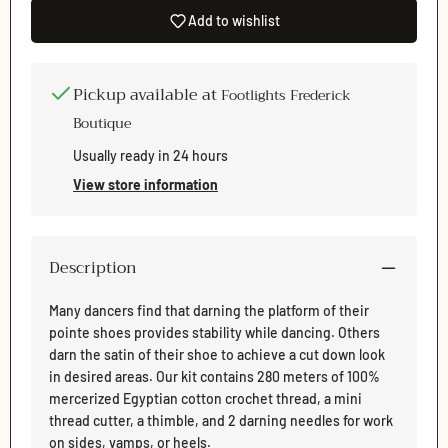
Add to wishlist
Pickup available at
Footlights Frederick
Boutique
Usually ready in 24 hours
View store information
Description
Many dancers find that darning the platform of their
pointe shoes provides stability while dancing. Others
darn the satin of their shoe to achieve a cut down look
in desired areas. Our kit contains 280 meters of 100%
mercerized Egyptian cotton crochet thread, a mini
thread cutter, a thimble, and 2 darning needles for work
Login required
on sides, vamps, or heels.