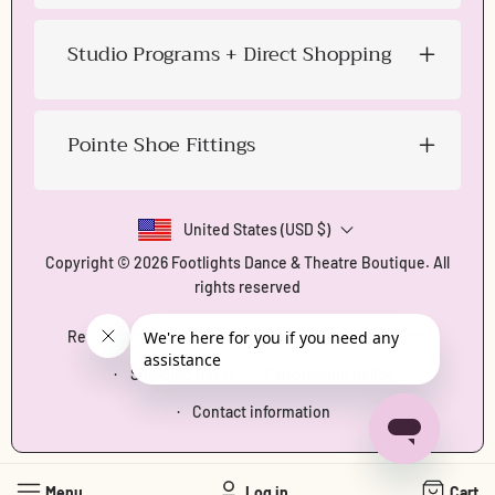
Studio Programs + Direct Shopping
Pointe Shoe Fittings
United States (USD $)
Copyright © 2026
Footlights Dance & Theatre Boutique
. All
rights reserved
Refund policy
Privacy policy
Terms of service
Shipping policy
Cancellation policy
Contact information
Menu
Log in
Cart