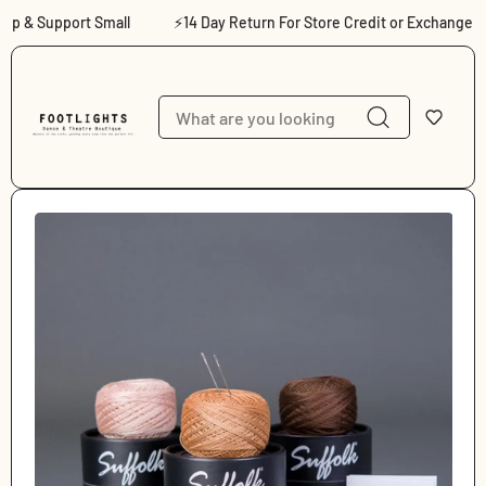
Skip to content
 & Support Small
⚡14 Day Return For Store Credit or Exchange
Skip to product
information