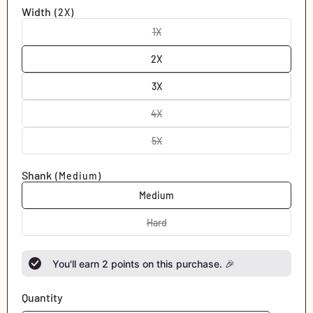
out
Width
(2X)
or
unavailable
1X
Variant
sold
out
2X
or
unavailable
3X
4X
Variant
sold
out
5X
Variant
or
sold
unavailable
out
Shank
(Medium)
or
unavailable
Medium
Hard
Variant
sold
out
or
You'll earn
2
points on this purchase. 🎉
unavailable
Quantity