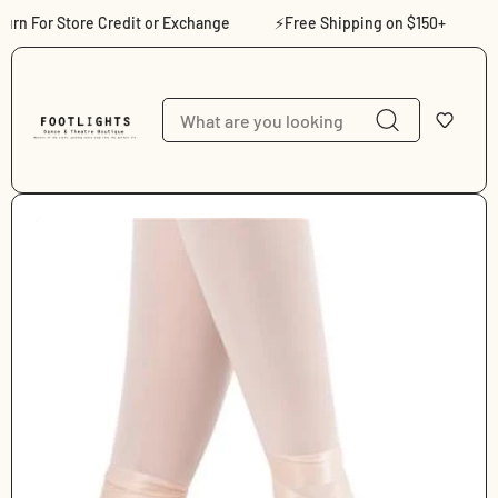
Skip to content
n For Store Credit or Exchange
⚡Free Shipping on $150+
⚡Sh
Skip to product
information