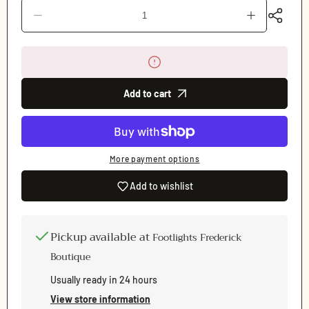
Decrease
Increase
quantity
quantity
for
for
Dream
Dream
Pointe
Pointe
(Allure)
(Allure)
Pointe
Pointe
Add to cart
Shoe
Shoe
More payment options
Add to wishlist
Pickup available at
Footlights Frederick
Boutique
Usually ready in 24 hours
View store information