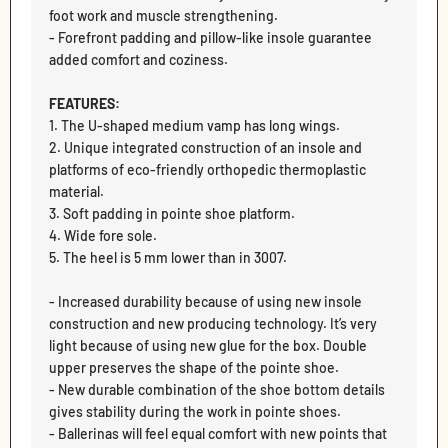
foot work and muscle strengthening.
- Forefront padding and pillow-like insole guarantee
added comfort and coziness.
FEATURES:
1. The U-shaped medium vamp has long wings.
2. Unique integrated construction of an insole and
platforms of eco-friendly orthopedic thermoplastic
material.
3. Soft padding in pointe shoe platform.
4. Wide fore sole.
5. The heel is 5 mm lower than in 3007.
- Increased durability because of using new insole
construction and new producing technology. It’s very
light because of using new glue for the box. Double
upper preserves the shape of the pointe shoe.
- New durable combination of the shoe bottom details
gives stability during the work in pointe shoes.
- Ballerinas will feel equal comfort with new points that