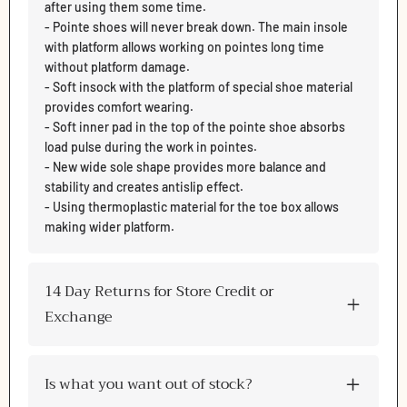
after using them some time.
- Pointe shoes will never break down. The main insole
with platform allows working on pointes long time
without platform damage.
- Soft insock with the platform of special shoe material
provides comfort wearing.
- Soft inner pad in the top of the pointe shoe absorbs
load pulse during the work in pointes.
- New wide sole shape provides more balance and
stability and creates antislip effect.
- Using thermoplastic material for the toe box allows
making wider platform.
14 Day Returns for Store Credit or
Exchange
Is what you want out of stock?