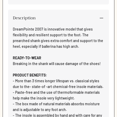
Description
DreamPointe 2007 is innovative model that gives
flexibility and resilient support to the foot. The
prearched shank gives extra comfort and support to the
heel, especially if ballerina has high arch.
READY-TO-WEAR
Breaking in the shank will cause damage of the shoes!
PRODUCT BENEFITS:
Login required
- More than 3 times longer lifespan vs. classical styles
Log in to your account to add products to your wishlist
due to the- state-of -art chemical-free insole materials.
and view your previously saved items.
- Paste-free and the use of thermoformable materials
help make the insole very lightweight.
Login
- The box made of natural materials absorbs moisture
and is adjustable to any foot arch.
- The insole is assembled by hand and with care for any