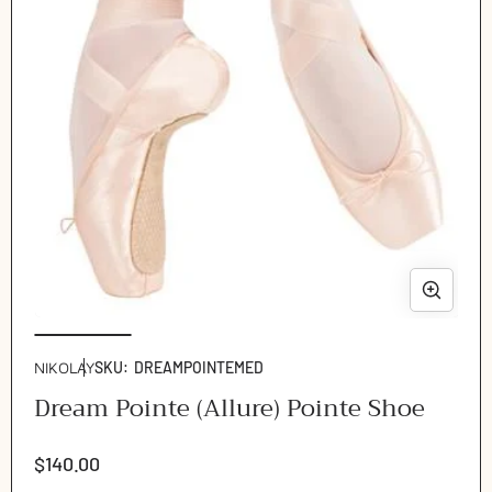
Ope
Open
med
media
2
1
NIKOLAY
SKU:
DREAMPOINTEMED
in
in
Dream Pointe (Allure) Pointe Shoe
mod
modal
Regular
$140.00
price