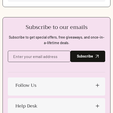
Subscribe to our emails
Subscribe to get special offers, free giveaways, and once-in-
a-lifetime deals.
Subscribe
Follow Us
Help Desk