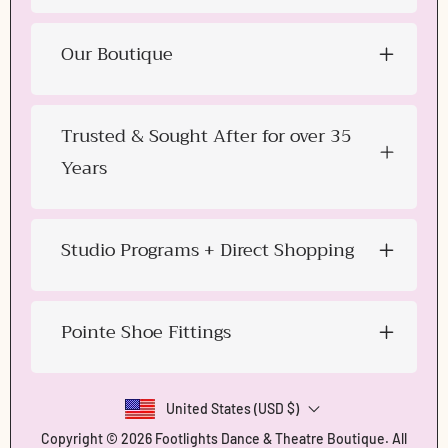
Our Boutique
Trusted & Sought After for over 35
Years
Studio Programs + Direct Shopping
Pointe Shoe Fittings
United States (USD $)
Copyright © 2026
Footlights Dance & Theatre Boutique
. All