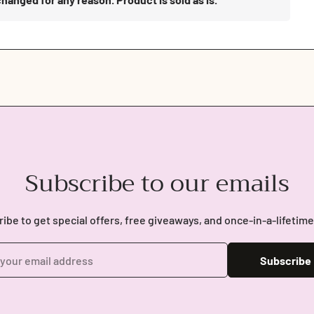
Subscribe to our emails
ibe to get special offers, free giveaways, and once-in-a-lifetime
Subscribe
Login required
Log in to your account to add products to your wishlist and view
your previously saved items.