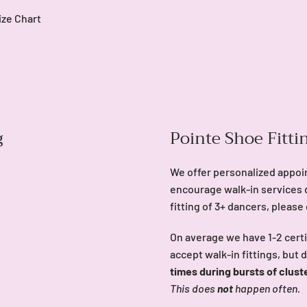
ize Chart
g
Pointe Shoe Fitti
We offer personalized appoi
encourage walk-in services 
fitting of 3+ dancers, please
On average we have 1-2 certi
accept walk-in fittings, but 
times during bursts of clust
This does
not
happen often.