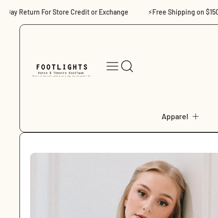
Skip to content
ay Return For Store Credit or Exchange
⚡Free Shipping on $150+
Apparel
Skip to product
information