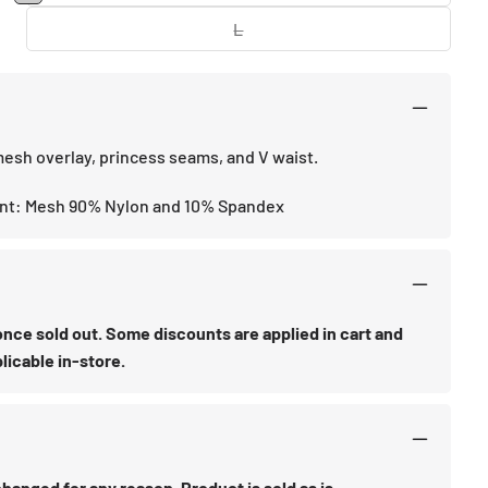
or
sold
unavailable
out
L
Variant
or
sold
unavailable
out
or
unavailable
esh overlay, princess seams, and V waist.
nt: Mesh 90% Nylon and 10% Spandex
d once sold out. Some discounts are applied in cart and
licable in-store.
anged for any reason. Product is sold as is.