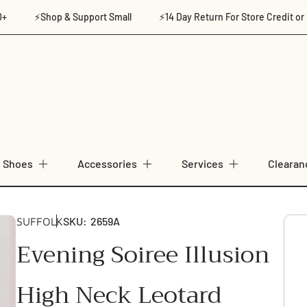
⚡Shop & Support Small
⚡14 Day Return For Store Credit or Ex
Shoes
Accessories
Services
Clearan
SKU:
2659A
SUFFOLK
Evening Soiree Illusion
High Neck Leotard