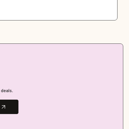
 deals.