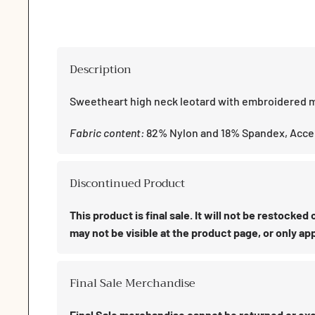
1
in
modal
Description
Sweetheart high neck leotard with embroidered m
Fabric content:
82% Nylon and 18% Spandex, Acce
Discontinued Product
This product is final sale. It will not be restocke
may not be visible at the product page, or only app
Final Sale Merchandise
Final Sale merchandise cannot be returned or exch