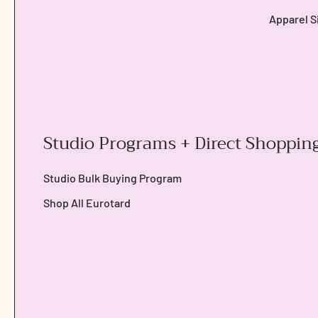
Apparel S
Studio Programs + Direct Shoppin
Studio Bulk Buying Program
Shop All Eurotard