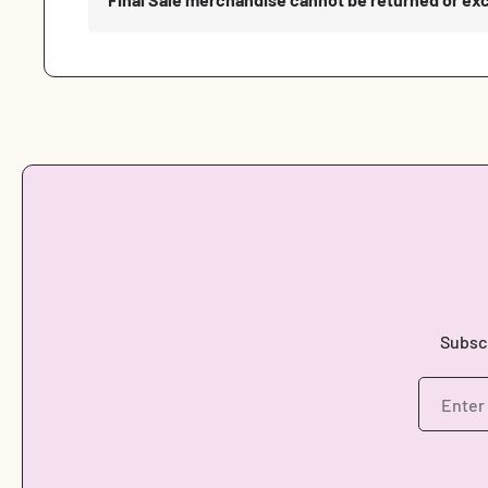
Subscr