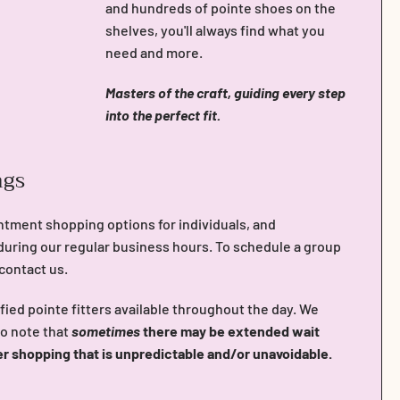
and hundreds of pointe shoes on the
shelves, you'll always find what you
need and more.
Masters of the craft, guiding every step
into the perfect fit.
ngs
ntment shopping options for individuals, and
during our regular business hours. To schedule a group
 contact us.
fied pointe fitters available throughout the day. We
do note that
sometimes
there may be extended wait
er shopping that is unpredictable and/or unavoidable.