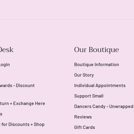
Login
Desk
Our Boutique
Login
Boutique Information
Our Story
wards - Discount
Individual Appointments
Support Small
turn + Exchange Here
Dancers Candy - Unwrapped
s
Reviews
 for Discounts + Shop
Gift Cards