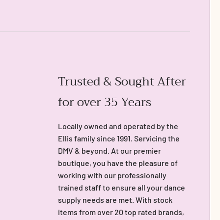
Trusted & Sought After
for over 35 Years
Locally owned and operated by the
Ellis family since 1991. Servicing the
DMV & beyond. At our premier
boutique, you have the pleasure of
working with our professionally
trained staff to ensure all your dance
supply needs are met. With stock
items from over 20 top rated brands,