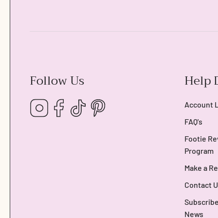
Follow Us
Help 
Instagram
Facebook
TikTok
Pinterest
Account 
FAQ's
Footie Re
Program
Make a Re
Contact U
Subscribe
News