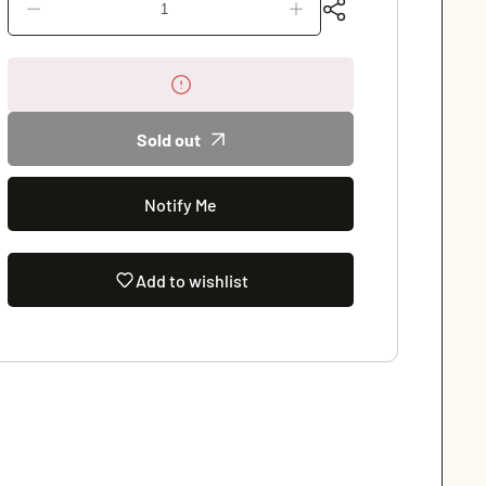
Decrease
Increase
quantity
quantity
for
for
Evening
Evening
Soiree
Soiree
Illusion
Illusion
Sold out
High
High
Neck
Neck
Leotard
Leotard
(2659A)
Notify Me
(2659A)
Add to wishlist