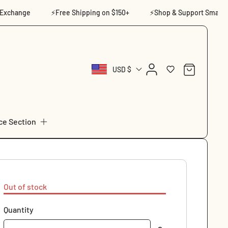
change
⚡Free Shipping on $150+
⚡Shop & Support Small
Log
Cart
USD $
in
ce Section
Out of stock
Quantity