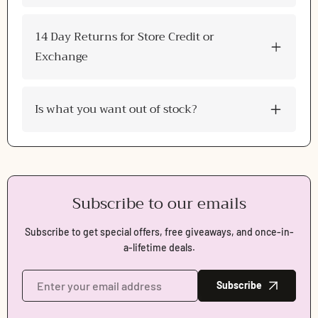
Login
14 Day Returns for Store Credit or
Exchange
Is what you want out of stock?
Subscribe to our emails
Subscribe to get special offers, free giveaways, and once-in-
a-lifetime deals.
Subscribe