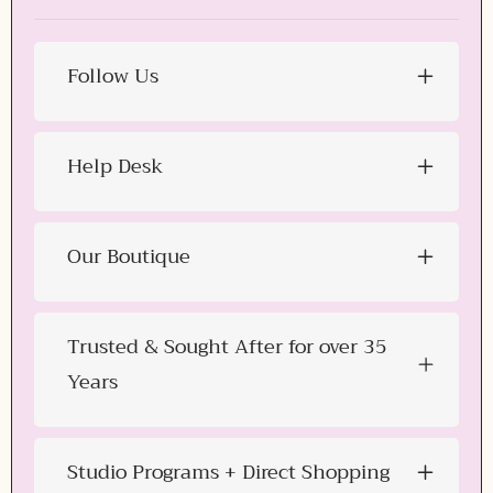
Follow Us
Help Desk
Our Boutique
Trusted & Sought After for over 35
Years
Studio Programs + Direct Shopping