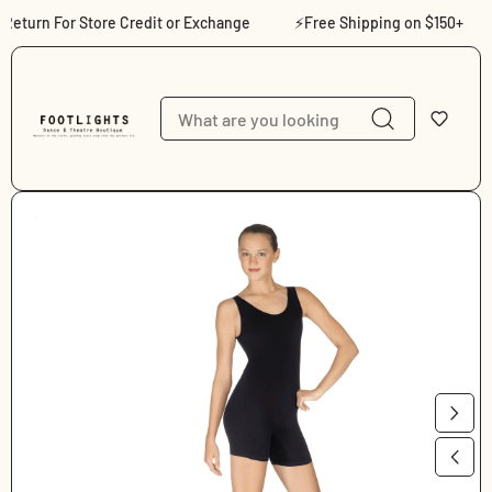
Skip to content
Return For Store Credit or Exchange
⚡Free Shipping on $150+
Skip to product
information