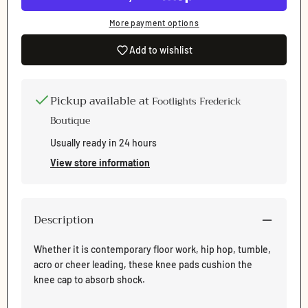
More payment options
Add to wishlist
Pickup available at
Footlights Frederick
Boutique
Usually ready in 24 hours
View store information
Description
Whether it is contemporary floor work, hip hop, tumble,
acro or cheer leading, these knee pads cushion the
Login required
knee cap to absorb shock.
Log in to your account to add products to your wishlist
and view your previously saved items.