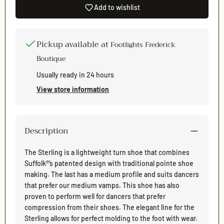
Add to wishlist
Pickup available at
Footlights Frederick
Boutique
Usually ready in 24 hours
Login required
View store information
Log in to your account to add products to your wishlist
and view your previously saved items.
Login
Description
The Sterling is a lightweight turn shoe that combines
Suffolk®’s patented design with traditional pointe shoe
making. The last has a medium profile and suits dancers
that prefer our medium vamps. This shoe has also
proven to perform well for dancers that prefer
compression from their shoes. The elegant line for the
Sterling allows for perfect molding to the foot with wear.