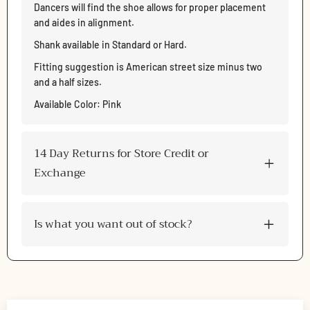
Dancers will find the shoe allows for proper placement
and aides in alignment.
Shank available in Standard or Hard.
Fitting suggestion is American street size minus two
and a half sizes.
Available Color: Pink
14 Day Returns for Store Credit or
Exchange
Is what you want out of stock?