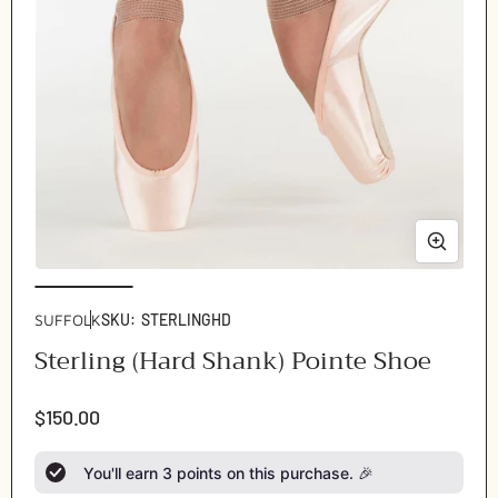
Open
Ope
media
med
1
2
SUFFOLK
SKU:
STERLINGHD
in
in
Sterling (Hard Shank) Pointe Shoe
modal
mod
Regular
$150.00
price
You'll earn
3
points on this purchase. 🎉