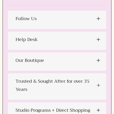
Follow Us
Help Desk
Our Boutique
Trusted & Sought After for over 35
Years
Studio Programs + Direct Shopping