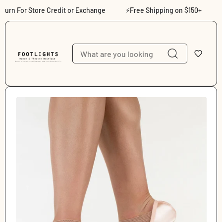
Skip to content
rn For Store Credit or Exchange
⚡Free Shipping on $150+
⚡S
Skip to product
information