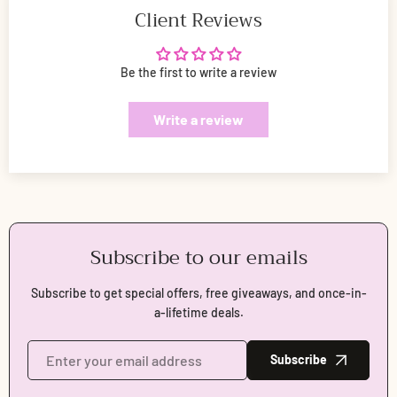
Client Reviews
Be the first to write a review
Write a review
Subscribe to our emails
Subscribe to get special offers, free giveaways, and once-in-
a-lifetime deals.
Subscribe